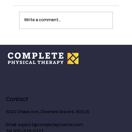
Write a comment...
Understanding the Ankle's Critical Role in
Walking and How Age Affects Mobility
Contact
5021 Chase Ave., Downers Grove IL 60515
Email:
support@completeptcenter.com
Tel: 630-929-5377