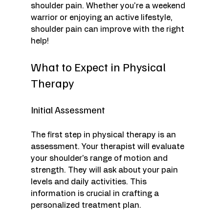
shoulder pain. Whether you're a weekend 
warrior or enjoying an active lifestyle, 
shoulder pain can improve with the right 
help!
What to Expect in Physical 
Therapy
Initial Assessment
The first step in physical therapy is an 
assessment. Your therapist will evaluate 
your shoulder's range of motion and 
strength. They will ask about your pain 
levels and daily activities. This 
information is crucial in crafting a 
personalized treatment plan.