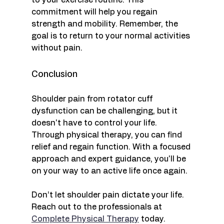
to your exercise routine. This 
commitment will help you regain 
strength and mobility. Remember, the 
goal is to return to your normal activities 
without pain. 
Conclusion
Shoulder pain from rotator cuff 
dysfunction can be challenging, but it 
doesn't have to control your life. 
Through physical therapy, you can find 
relief and regain function. With a focused 
approach and expert guidance, you'll be 
on your way to an active life once again.
Don’t let shoulder pain dictate your life. 
Reach out to the professionals at 
Complete Physical Therapy
 today. 