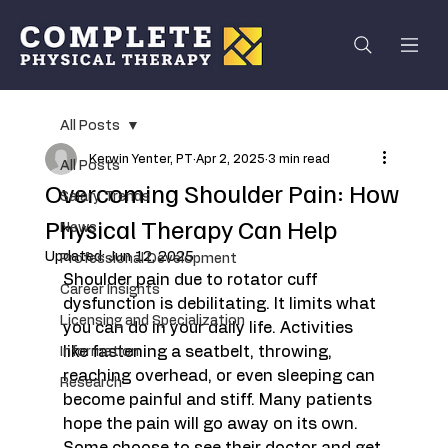
All Posts
Kerwin Yenter, PT
Apr 2, 2025
3 min read
All Posts
Overcoming Shoulder Pain: How
Salary Trends
Physical Therapy Can Help
News
Updated:
Jun 12, 2025
Professional Development
Shoulder pain due to rotator cuff 
Career Insights
dysfunction is debilitating. It limits what 
Licensing and Specialization
you can do in your daily life. Activities 
like fastening a seatbelt, throwing, 
Information
reaching overhead, or even sleeping can 
Research
become painful and stiff. Many patients 
hope the pain will go away on its own. 