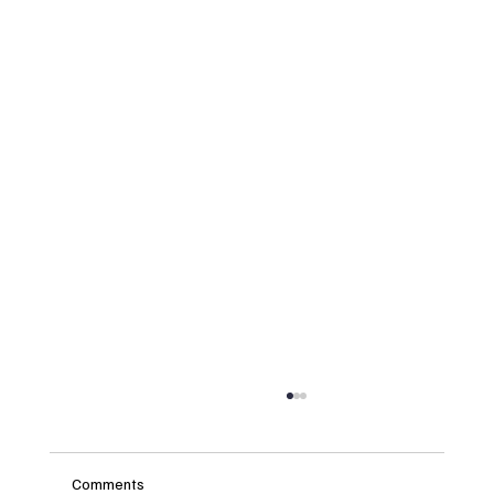
Comments