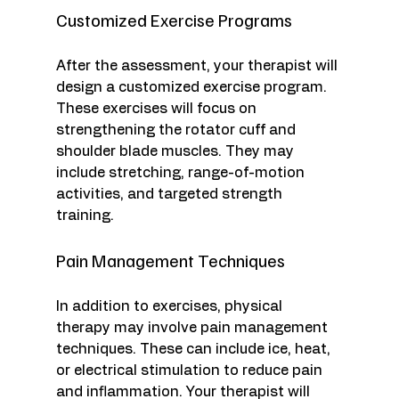
Customized Exercise Programs
After the assessment, your therapist will 
design a customized exercise program. 
These exercises will focus on 
strengthening the rotator cuff and 
shoulder blade muscles. They may 
include stretching, range-of-motion 
activities, and targeted strength 
training. 
Pain Management Techniques
In addition to exercises, physical 
therapy may involve pain management 
techniques. These can include ice, heat, 
or electrical stimulation to reduce pain 
and inflammation. Your therapist will 