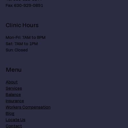
Fax: 630-929-0891
Clinic Hours
Mon-Fri: 7AM to 8PM
Sat: 7AM to 1PM
Sun: Closed
Menu
About
Services
Balance
Insurance
Workers Compensation
Blog
Locate Us
Contact