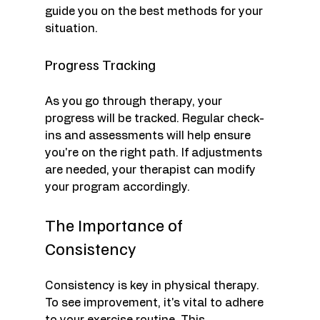
guide you on the best methods for your 
situation.
Progress Tracking
As you go through therapy, your 
progress will be tracked. Regular check-
ins and assessments will help ensure 
you're on the right path. If adjustments 
are needed, your therapist can modify 
your program accordingly.
The Importance of 
Consistency
Consistency is key in physical therapy. 
To see improvement, it's vital to adhere 