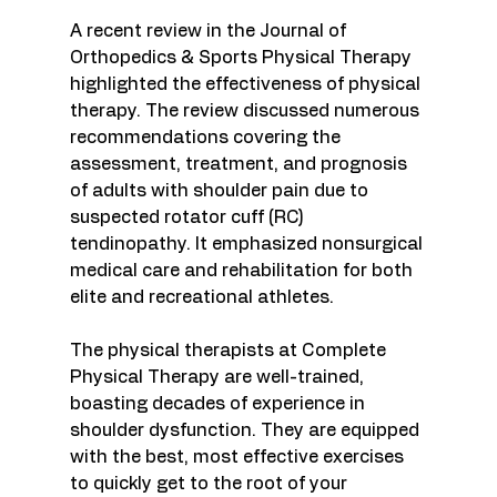
A recent review in the Journal of 
Orthopedics & Sports Physical Therapy 
highlighted the effectiveness of physical 
therapy. The review discussed numerous 
recommendations covering the 
assessment, treatment, and prognosis 
of adults with shoulder pain due to 
suspected rotator cuff (RC) 
tendinopathy. It emphasized nonsurgical 
medical care and rehabilitation for both 
elite and recreational athletes.
The physical therapists at Complete 
Physical Therapy are well-trained, 
boasting decades of experience in 
shoulder dysfunction. They are equipped 
with the best, most effective exercises 
to quickly get to the root of your 