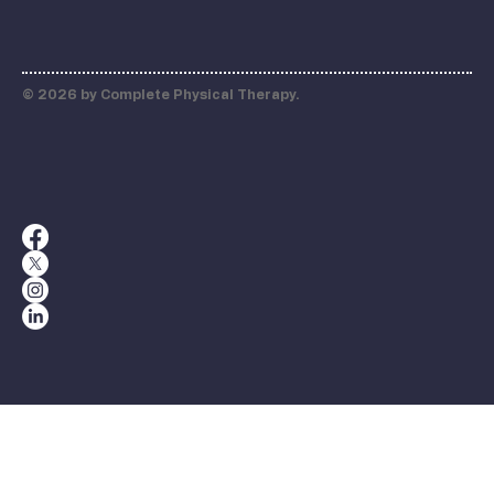
© 2026 by Complete Physical Therapy.