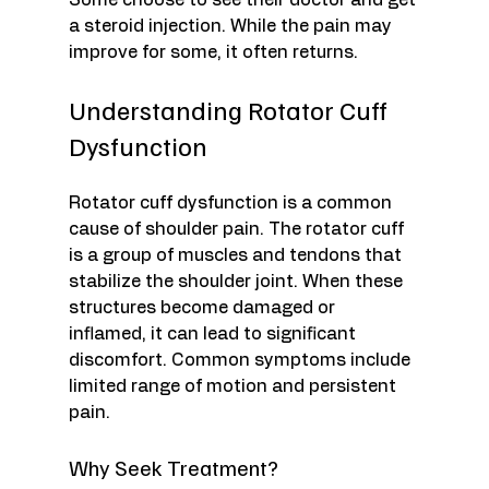
Some choose to see their doctor and get 
a steroid injection. While the pain may 
improve for some, it often returns.
Understanding Rotator Cuff 
Dysfunction
Rotator cuff dysfunction is a common 
cause of shoulder pain. The rotator cuff 
is a group of muscles and tendons that 
stabilize the shoulder joint. When these 
structures become damaged or 
inflamed, it can lead to significant 
discomfort. Common symptoms include 
limited range of motion and persistent 
pain.
Why Seek Treatment?