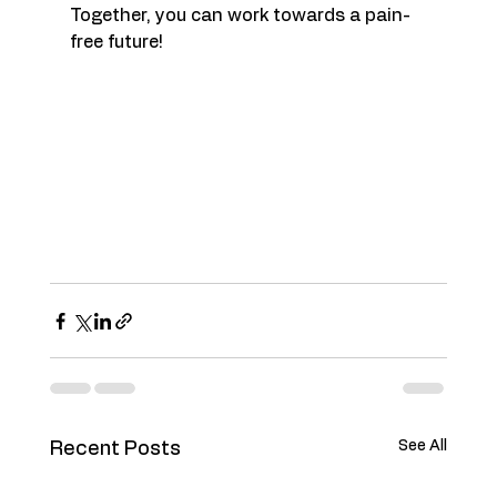
Together, you can work towards a pain-
free future!
See All
Recent Posts