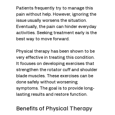
Patients frequently try to manage this 
pain without help. However, ignoring the 
issue usually worsens the situation. 
Eventually, the pain can hinder everyday 
activities. Seeking treatment early is the 
best way to move forward. 
Physical therapy has been shown to be 
very effective in treating this condition. 
It focuses on developing exercises that 
strengthen the rotator cuff and shoulder 
blade muscles. These exercises can be 
done safely without worsening 
symptoms. The goal is to provide long-
lasting results and restore function. 
Benefits of Physical Therapy