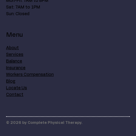
Mon-Fri: 7AM to 8PM
Sat: 7AM to 1PM
Sun: Closed
Menu
About
Services
Balance
Insurance
Workers Compensation
Blog
Locate Us
Contact
© 2026 by Complete Physical Therapy.