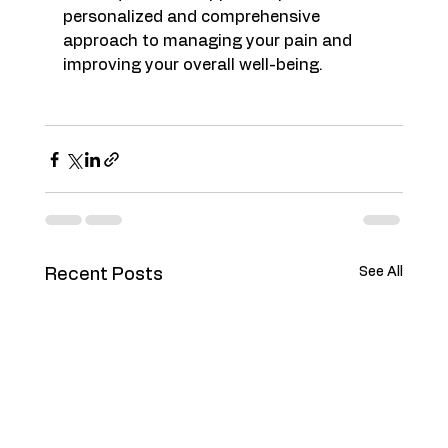
personalized and comprehensive 
approach to managing your pain and 
improving your overall well-being.
See All
Recent Posts