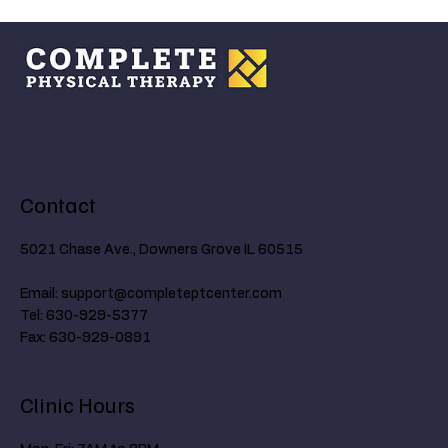
Understanding the Ankle's Critical Role in
Walking and How Age Affects Mobility
Contact
5021 Chase Ave., Downers Grove IL 60515
Email:
support@completeptcenter.com
Tel: 630-929-5377
Fax: 630-929-0891
Clinic Hours