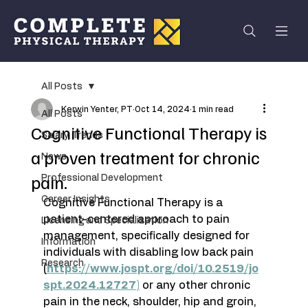
All Posts
Kerwin Yenter, PT
Oct 14, 2024
1 min read
All Posts
Cognitive Functional Therapy is
Salary Trends
a proven treatment for chronic
News
pain.
Professional Development
Career Insights
Cognitive Functional Therapy is a 
patient-centered approach to pain 
Licensing and Specialization
management, specifically designed for 
Information
individuals with disabling low back pain 
Research
(
https://www.jospt.org/doi/10.2519/jo
spt.2024.12727
)
 or any other chronic 
pain in the neck, shoulder, hip and groin, 