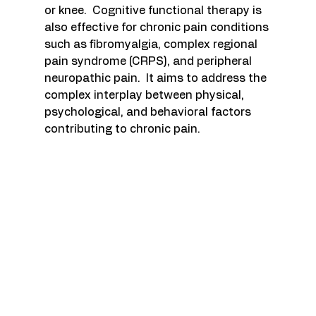
or knee.  Cognitive functional therapy is 
also effective for chronic pain conditions 
such as fibromyalgia, complex regional 
pain syndrome (CRPS), and peripheral 
neuropathic pain.  It aims to address the 
complex interplay between physical, 
psychological, and behavioral factors 
contributing to chronic pain.  