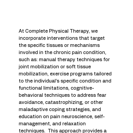
At Complete Physical Therapy, we 
incorporate interventions that target 
the specific tissues or mechanisms 
involved in the chronic pain condition, 
such as: m
anual therapy techniques for 
joint mobilization or soft tissue 
mobilization, exercise programs tailored 
to the individual’s specific condition and 
functional limitations, cognitive-
behavioral techniques to address fear 
avoidance, catastrophizing, or other 
maladaptive coping strategies, and 
education on pain neuroscience, self-
management, and relaxation 
techniques.  This approach 
provides a 