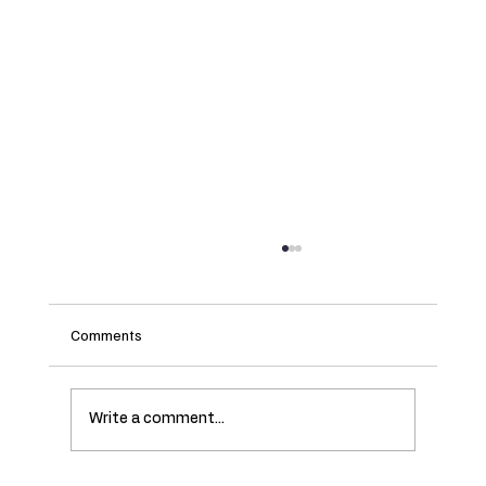
Comments
Write a comment...