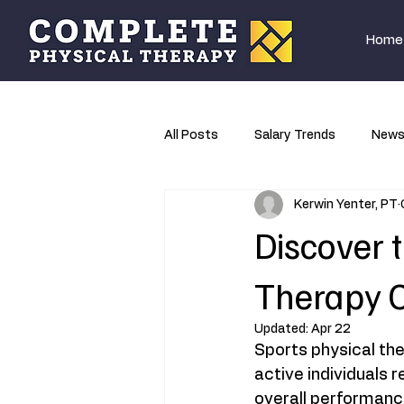
Home
All Posts
Salary Trends
New
Kerwin Yenter, PT
Research
Discover t
Therapy C
Updated:
Apr 22
Sports physical the
active individuals 
overall performance