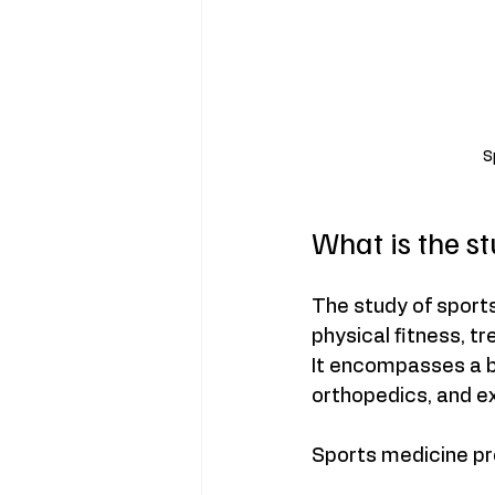
S
What is the s
The study of sports
physical fitness, t
It encompasses a br
orthopedics, and e
Sports medicine pr