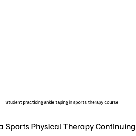
Student practicing ankle taping in sports therapy course
 a Sports Physical Therapy Continuing