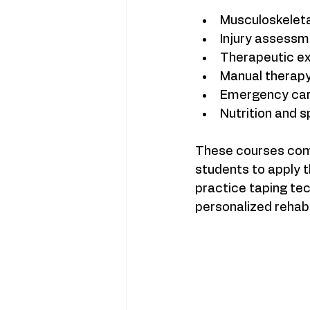
Musculoskeleta
Injury assessm
Therapeutic exe
Manual therapy
Emergency care
Nutrition and s
These courses combi
students to apply t
practice taping tec
personalized rehabil