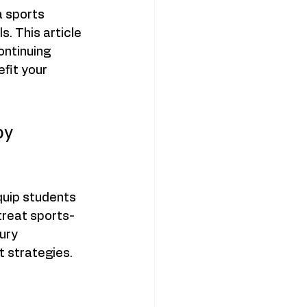
a sports 
. This article 
ontinuing 
fit your 
py 
quip students 
treat sports-
ury 
 strategies. 