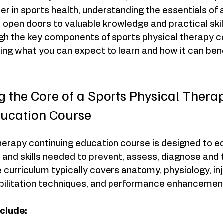
eer in sports health, understanding the essentials of 
open doors to valuable knowledge and practical skills
ugh the key components of sports physical therapy c
ting what you can expect to learn and how it can bene
 the Core of a Sports Physical Thera
ducation Course
herapy continuing education course is designed to e
and skills needed to prevent, assess, diagnose and 
e curriculum typically covers anatomy, physiology, inj
litation techniques, and performance enhancement
nclude: