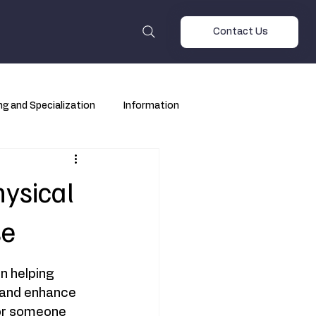
Contact Us
ng and Specialization
Information
hysical
se
n helping 
, and enhance 
 or someone 