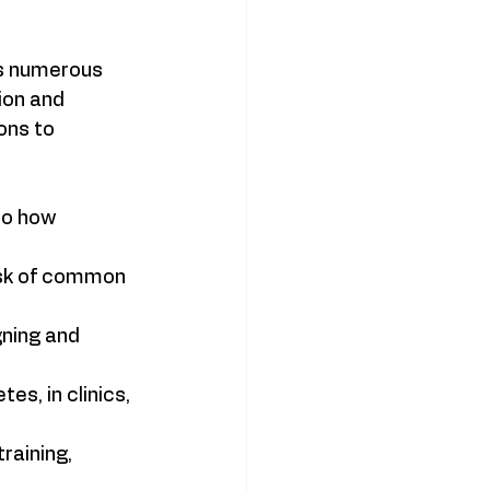
rs numerous 
ion and 
ons to 
to how 
isk of common 
ning and 
s, in clinics, 
raining, 