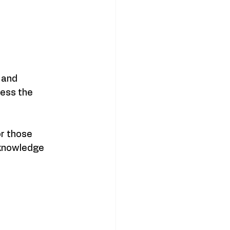
 and 
ess the 
r those 
 knowledge 