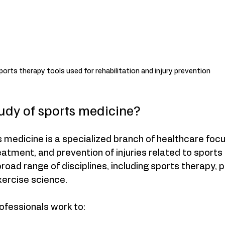
ports therapy tools used for rehabilitation and injury prevention
tudy of sports medicine?
 medicine is a specialized branch of healthcare foc
reatment, and prevention of injuries related to sports
oad range of disciplines, including sports therapy, p
xercise science.
ofessionals work to: