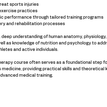
eat sports injuries  
xercise practices  
ic performance through tailored training programs  
ry and rehabilitation processes  
 a deep understanding of human anatomy, physiology,
ell as knowledge of nutrition and psychology to addr
hletes and active individuals.
herapy course often serves as a foundational step fo
s medicine, providing practical skills and theoretical
dvanced medical training.