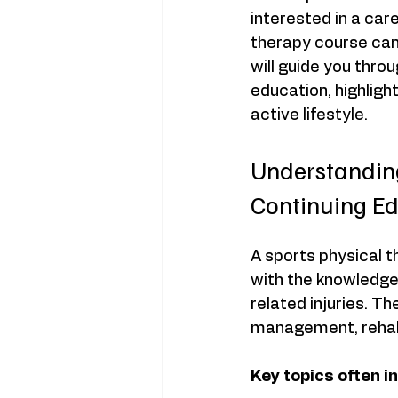
interested in a car
therapy course can 
will guide you thro
education, highligh
active lifestyle.
Understanding
Continuing E
A sports physical t
with the knowledge 
related injuries. Th
management, rehabi
Key topics often i