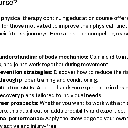
urse?
ts physical therapy continuing education course offe
y for those motivated to improve their physical funct
heir fitness journeys. Here are some compelling reas
understanding of body mechanics:
 Gain insights in
, and joints work together during movement.  
revention strategies:
 Discover how to reduce the r
 through proper training and conditioning.  
itation skills:
 Acquire hands-on experience in desig
covery plans tailored to individual needs.  
reer prospects:
 Whether you want to work with athlete
rs, this qualification adds credibility and expertise.  
nal performance:
 Apply the knowledge to your own t
 active and injury-free.  