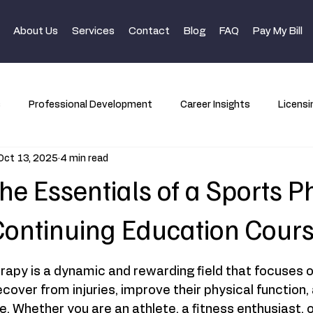
About Us
Services
Contact
Blog
FAQ
Pay My Bill
s
Professional Development
Career Insights
Licensi
Oct 13, 2025
4 min read
he Essentials of a Sports P
ontinuing Education Cour
rapy is a dynamic and rewarding field that focuses o
recover from injuries, improve their physical function
. Whether you are an athlete, a fitness enthusiast,