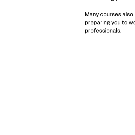
Many courses also
preparing you to w
professionals.