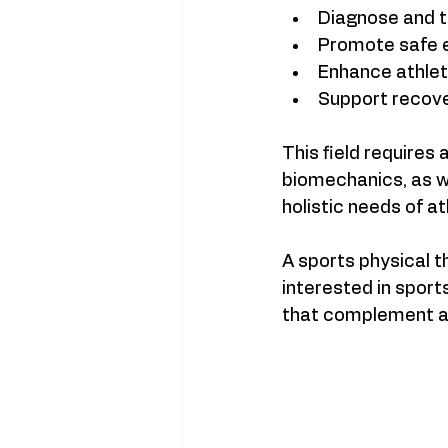
Diagnose and tr
Promote safe e
Enhance athlet
Support recove
This field requires
biomechanics, as w
holistic needs of at
A sports physical t
interested in sport
that complement a