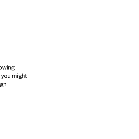
owing 
 you might 
gn 