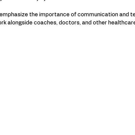
 emphasize the importance of communication and t
ork alongside coaches, doctors, and other healthcar