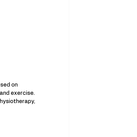
used on 
 and exercise. 
hysiotherapy, 