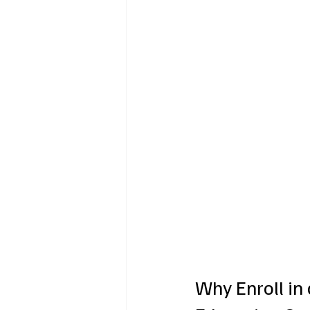
Why Enroll in