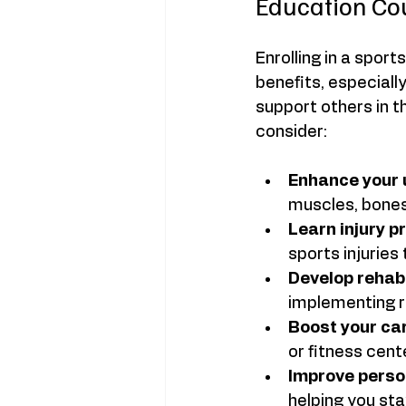
Education Co
Enrolling in a spor
benefits, especiall
support others in t
consider:
Enhance your 
muscles, bones
Learn injury p
sports injuries
Develop rehabil
implementing re
Boost your ca
or fitness cente
Improve perso
helping you stay