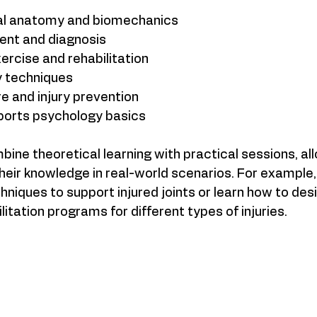
l anatomy and biomechanics  
ent and diagnosis  
rcise and rehabilitation  
 techniques  
 and injury prevention  
ports psychology basics  
ne theoretical learning with practical sessions, all
heir knowledge in real-world scenarios. For example,
hniques to support injured joints or learn how to desi
itation programs for different types of injuries.