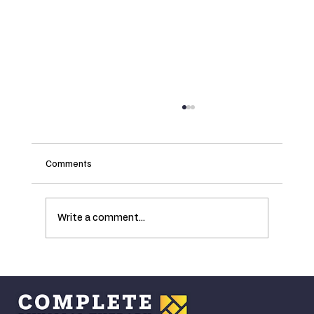
Comments
Write a comment...
Understanding the Ankle's Critical Role in
Walking and How Age Affects Mobility