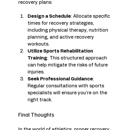
recovery plans:
Design a Schedule
: Allocate specific 
times for recovery strategies, 
including physical therapy, nutrition 
planning, and active recovery 
workouts.
Utilize Sports Rehabilitation 
Training
: This structured approach 
can help mitigate the risks of future 
injuries.
Seek Professional Guidance
: 
Regular consultations with sports 
specialists will ensure you’re on the 
right track.
Final Thoughts
In the world of athletics, proper recovery 