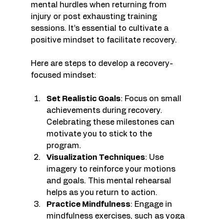
mental hurdles when returning from 
injury or post exhausting training 
sessions. It’s essential to cultivate a 
positive mindset to facilitate recovery. 
Here are steps to develop a recovery-
focused mindset:
Set Realistic Goals
: Focus on small 
achievements during recovery. 
Celebrating these milestones can 
motivate you to stick to the 
program.
Visualization Techniques
: Use 
imagery to reinforce your motions 
and goals. This mental rehearsal 
helps as you return to action.
Practice Mindfulness
: Engage in 
mindfulness exercises, such as yoga 