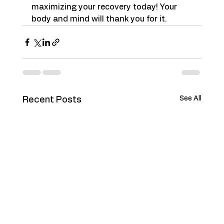
maximizing your recovery today! Your 
body and mind will thank you for it.
See All
Recent Posts