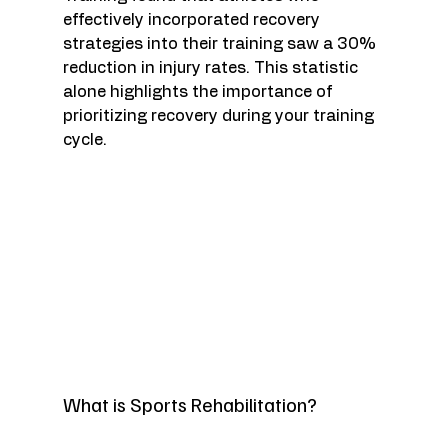
effectively incorporated recovery 
strategies into their training saw a 30% 
reduction in injury rates. This statistic 
alone highlights the importance of 
prioritizing recovery during your training 
cycle. 
What is Sports Rehabilitation?