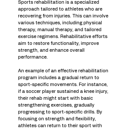
Sports rehabilitation is a specialized 
approach tailored to athletes who are 
recovering from injuries. This can involve 
various techniques, including physical 
therapy, manual therapy, and tailored 
exercise regimens. Rehabilitative efforts 
aim to restore functionality, improve 
strength, and enhance overall 
performance.
An example of an effective rehabilitation 
program includes a gradual return to 
sport-specific movements. For instance, 
if a soccer player sustained a knee injury, 
their rehab might start with basic 
strengthening exercises, gradually 
progressing to sport-specific drills. By 
focusing on strength and flexibility, 
athletes can return to their sport with 