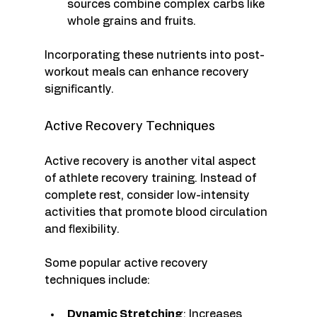
sources combine complex carbs like 
whole grains and fruits.
Incorporating these nutrients into post-
workout meals can enhance recovery 
significantly. 
Active Recovery Techniques
Active recovery is another vital aspect 
of athlete recovery training. Instead of 
complete rest, consider low-intensity 
activities that promote blood circulation 
and flexibility. 
Some popular active recovery 
techniques include:
Dynamic Stretching
: Increases 