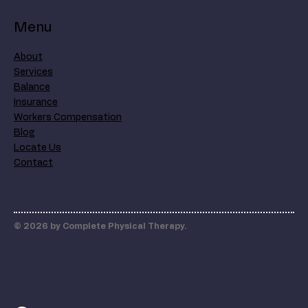
Menu
About
Services
Balance
Insurance
Workers Compensation
Blog
Locate Us
Contact
© 2026 by Complete Physical Therapy.