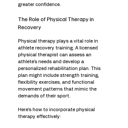
greater confidence.
The Role of Physical Therapy in 
Recovery
Physical therapy plays a vital role in 
athlete recovery training. A licensed 
physical therapist can assess an 
athlete's needs and develop a 
personalized rehabilitation plan. This 
plan might include strength training, 
flexibility exercises, and functional 
movement patterns that mimic the 
demands of their sport. 
Here’s how to incorporate physical 
therapy effectively: