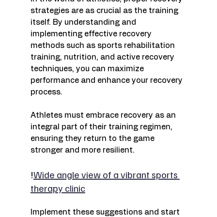
strategies are as crucial as the training 
itself. By understanding and 
implementing effective recovery 
methods such as sports rehabilitation 
training, nutrition, and active recovery 
techniques, you can maximize 
performance and enhance your recovery 
process. 
Athletes must embrace recovery as an 
integral part of their training regimen, 
ensuring they return to the game 
stronger and more resilient. 
!
Wide angle view of a vibrant sports 
therapy clinic
Implement these suggestions and start 