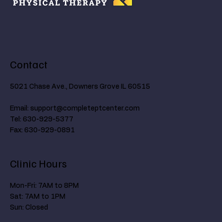
Contact
5021 Chase Ave., Downers Grove IL 60515
Email:
support@completeptcenter.com
Tel: 630-929-5377
Fax: 630-929-0891
Clinic Hours
Mon-Fri: 7AM to 8PM
Sat: 7AM to 1PM
Sun: Closed