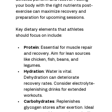
your body with the right nutrients post-
exercise can maximize recovery and 
preparation for upcoming sessions. 
Key dietary elements that athletes 
should focus on include:
Protein
: Essential for muscle repair 
and recovery. Aim for lean sources 
like chicken, fish, beans, and 
legumes.
Hydration
: Water is vital. 
Dehydration can deteriorate 
recovery rates. Consider electrolyte-
replenishing drinks for extended 
workouts.
Carbohydrates
: Replenishes 
glycogen stores after exertion. Ideal 