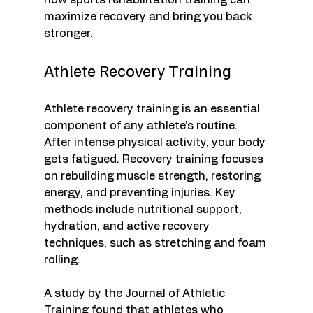
how sports rehabilitation training can 
maximize recovery and bring you back 
stronger.
Athlete Recovery Training
Athlete recovery training is an essential 
component of any athlete's routine. 
After intense physical activity, your body 
gets fatigued. Recovery training focuses 
on rebuilding muscle strength, restoring 
energy, and preventing injuries. Key 
methods include nutritional support, 
hydration, and active recovery 
techniques, such as stretching and foam 
rolling. 
A study by the Journal of Athletic 
Training found that athletes who 