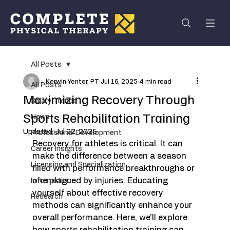
All Posts
Kerwin Yenter, PT
Jul 16, 2025
4 min read
All Posts
Maximizing Recovery Through
Salary Trends
Sports Rehabilitation Training
News
Updated:
Jul 22, 2025
Professional Development
Recovery for athletes is critical. It can 
Career Insights
make the difference between a season 
Licensing and Specialization
filled with performance breakthroughs or 
one plagued by injuries. Educating 
Information
yourself about effective recovery 
Research
methods can significantly enhance your 
overall performance. Here, we’ll explore 