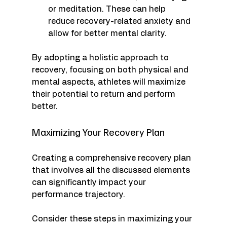
or meditation. These can help 
reduce recovery-related anxiety and 
allow for better mental clarity.
By adopting a holistic approach to 
recovery, focusing on both physical and 
mental aspects, athletes will maximize 
their potential to return and perform 
better.
Maximizing Your Recovery Plan
Creating a comprehensive recovery plan 
that involves all the discussed elements 
can significantly impact your 
performance trajectory. 
Consider these steps in maximizing your 