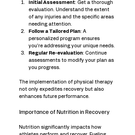
Initial Assessment
: Get a thorough 
evaluation. Understand the extent 
of any injuries and the specific areas 
needing attention.
Follow a Tailored Plan
: A 
personalized program ensures 
you’re addressing your unique needs.
Regular Re-evaluation
: Continue 
assessments to modify your plan as 
you progress.
The implementation of physical therapy 
not only expedites recovery but also 
enhances future performance. 
Importance of Nutrition in Recovery
Nutrition significantly impacts how 
athletes perform and recover. Fueling 