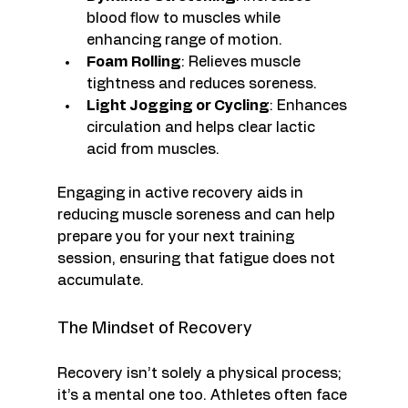
blood flow to muscles while 
enhancing range of motion. 
Foam Rolling
: Relieves muscle 
tightness and reduces soreness. 
Light Jogging or Cycling
: Enhances 
circulation and helps clear lactic 
acid from muscles.
Engaging in active recovery aids in 
reducing muscle soreness and can help 
prepare you for your next training 
session, ensuring that fatigue does not 
accumulate. 
The Mindset of Recovery
Recovery isn’t solely a physical process; 
it’s a mental one too. Athletes often face 