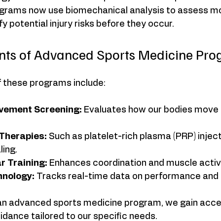
grams now use biomechanical analysis to assess 
y potential injury risks before they occur.
ts of Advanced Sports Medicine Pro
 these programs include:
vement Screening:
 Evaluates how our bodies move 
Therapies:
 Such as platelet-rich plasma (PRP) inject
ling.
 Training:
 Enhances coordination and muscle activ
nology:
 Tracks real-time data on performance and 
n an advanced sports medicine program, we gain acce
idance tailored to our specific needs.