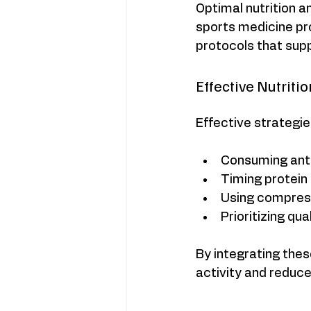
Optimal nutrition a
sports medicine p
protocols that supp
Effective Nutriti
Effective strategie
Consuming anti-
Timing protein
Using compress
Prioritizing qu
By integrating thes
activity and reduce