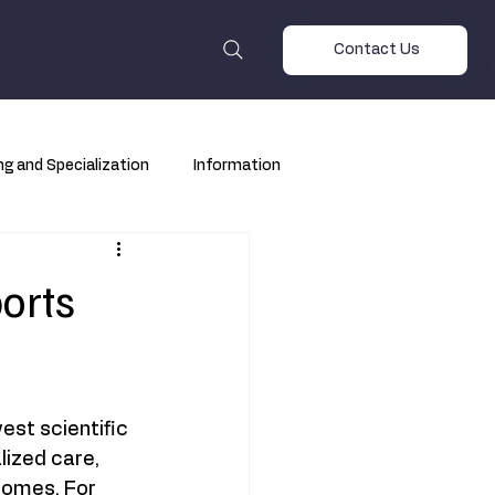
Contact Us
ng and Specialization
Information
orts
st scientific 
ized care, 
comes. For 