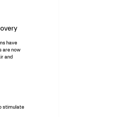
covery
ons have 
s are now 
r and 
o stimulate 