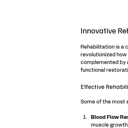
Innovative Re
Rehabilitation is a
revolutionized how 
complemented by ac
functional restorat
Effective Rehabi
Some of the most ef
Blood Flow Res
muscle growth 