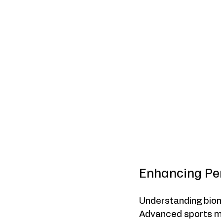
Enhancing Pe
Understanding biom
Advanced sports m