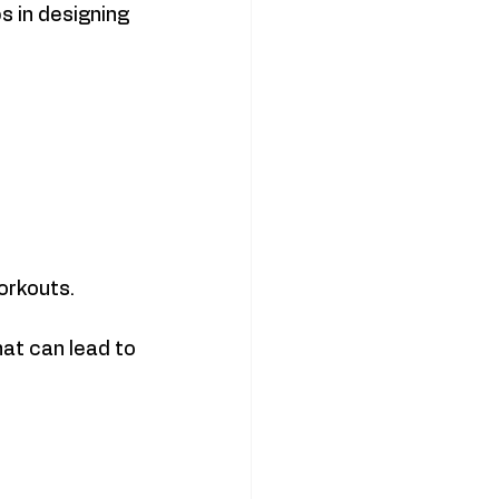
 in designing 
orkouts.
at can lead to 