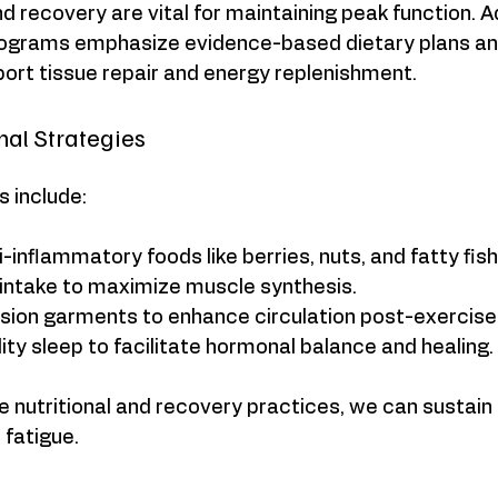
nd recovery are vital for maintaining peak function. 
rograms emphasize evidence-based dietary plans an
ort tissue repair and energy replenishment.
onal Strategies
s include:
inflammatory foods like berries, nuts, and fatty fish
 intake to maximize muscle synthesis.
ion garments to enhance circulation post-exercise
ality sleep to facilitate hormonal balance and healing.
e nutritional and recovery practices, we can sustain h
 fatigue.