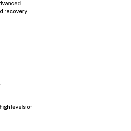
Advanced 
d recovery 
.
.
igh levels of 