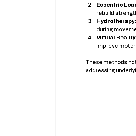
Eccentric Loa
rebuild strengt
Hydrotherapy
during moveme
Virtual Realit
improve motor s
These methods not o
addressing underly