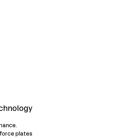
chnology
mance. 
orce plates 