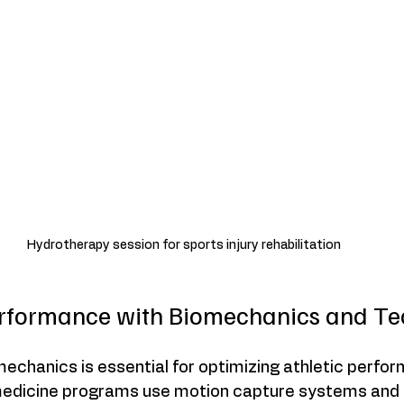
Hydrotherapy session for sports injury rehabilitation
rformance with Biomechanics and Te
echanics is essential for optimizing athletic perfor
edicine programs use motion capture systems and f