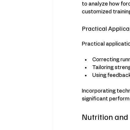
to analyze how for
customized trainin
Practical Applic
Practical applicati
Correcting run
Tailoring stren
Using feedback
Incorporating techn
significant perform
Nutrition and