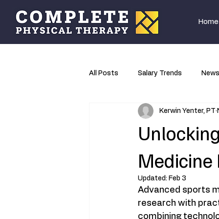
Home
All Posts
Salary Trends
New
Kerwin Yenter, PT
Research
Unlocking
Medicine
Updated:
Feb 3
Advanced sports me
research with prac
combining technolo