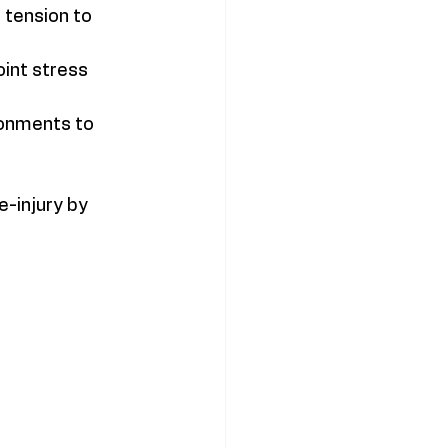
tension to 
int stress 
ronments to 
-injury by 