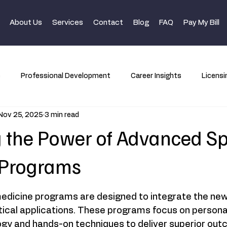
About Us
Services
Contact
Blog
FAQ
Pay My Bill
s
Professional Development
Career Insights
Licensi
Nov 25, 2025
3 min read
 the Power of Advanced Sp
 Programs
dicine programs are designed to integrate the newe
tical applications. These programs focus on personal
gy and hands-on techniques to deliver superior out