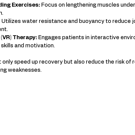
ding Exercises:
 Focus on lengthening muscles under 
h.
:
 Utilizes water resistance and buoyancy to reduce jo
nt.
y (VR) Therapy:
 Engages patients in interactive envi
kills and motivation.
nly speed up recovery but also reduce the risk of re
ing weaknesses.