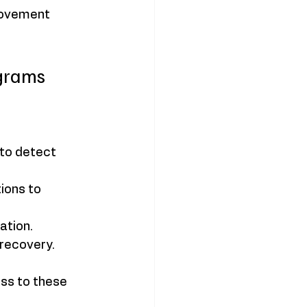
movement 
grams
to detect 
ions to 
ation.
recovery.
ss to these 