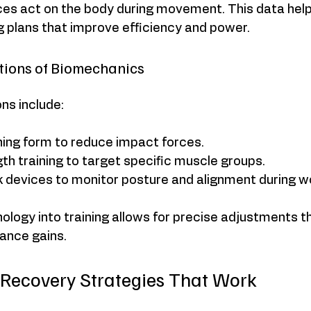
ces act on the body during movement. This data helps
g plans that improve efficiency and power.
ations of Biomechanics
ons include:
ning form to reduce impact forces.
gth training to target specific muscle groups.
 devices to monitor posture and alignment during w
ology into training allows for precise adjustments th
ance gains.
 Recovery Strategies That Work