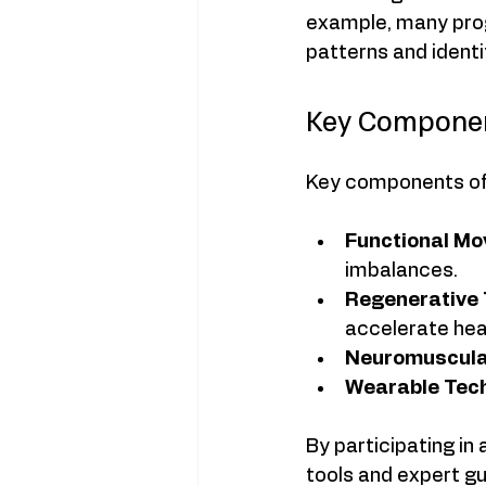
example, many pro
patterns and identif
Key Componen
Key components of
Functional Mo
imbalances.
Regenerative 
accelerate hea
Neuromuscular
Wearable Tech
By participating i
tools and expert gu