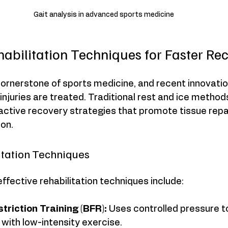
Gait analysis in advanced sports medicine
habilitation Techniques for Faster Re
 cornerstone of sports medicine, and recent innovati
injuries are treated. Traditional rest and ice method
tive recovery strategies that promote tissue repai
ion.
litation Techniques
fective rehabilitation techniques include:
triction Training (BFR):
 Uses controlled pressure t
with low-intensity exercise.